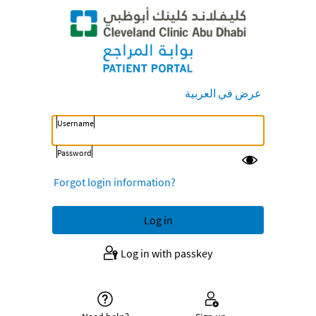
عرض في العربية
Username
Password
Forgot login information?
Log in with passkey