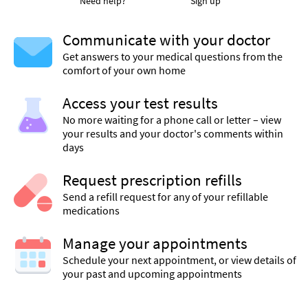
Need help?
Sign up
Communicate with your doctor
Get answers to your medical questions from the
comfort of your own home
Access your test results
No more waiting for a phone call or letter – view
your results and your doctor's comments within
days
Request prescription refills
Send a refill request for any of your refillable
medications
Manage your appointments
Schedule your next appointment, or view details of
your past and upcoming appointments