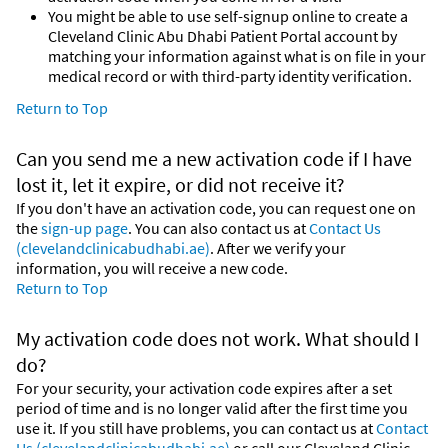
You might be able to use self-signup online to create a
Cleveland Clinic Abu Dhabi Patient Portal account by
matching your information against what is on file in your
medical record or with third-party identity verification.
Return to Top
Can you send me a new activation code if I have
lost it, let it expire, or did not receive it?
If you don't have an activation code, you can request one on
the
sign-up page
. You can also contact us at
Contact Us
(clevelandclinicabudhabi.ae)
. After we verify your
information, you will receive a new code.
Return to Top
My activation code does not work. What should I
do?
For your security, your activation code expires after a set
period of time and is no longer valid after the first time you
use it. If you still have problems, you can contact us at
Contact
Us (clevelandclinicabudhabi.ae)
or call our Cleveland Clinic