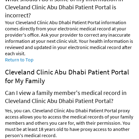
Cleveland Clinic Abu Dhabi Patient Portal is
incorrect?
Your Cleveland Clinic Abu Dhabi Patient Portal information
comes directly from your electronic medical record at your
provider's office. Ask your provider to correct any inaccurate
information at your next clinic visit. Your health information is
reviewed and updated in your electronic medical record after
each visit.
Return to Top
Cleveland Clinic Abu Dhabi Patient Portal
for My Family
Can I view a family member's medical record in
Cleveland Clinic Abu Dhabi Patient Portal?
Yes, you can. Cleveland Clinic Abu Dhabi Patient Portal proxy
access allows you to access the medical records of your family
members and others you care for, with their permission. You
must be at least 18 years old to have proxy access to another
person's medical record.