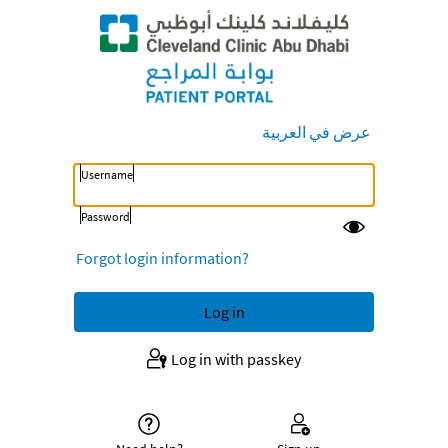
عرض في العربية
Username
Password
Forgot login information?
Log in with passkey