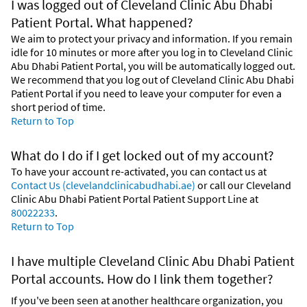
I was logged out of Cleveland Clinic Abu Dhabi
Patient Portal. What happened?
We aim to protect your privacy and information. If you remain
idle for 10 minutes or more after you log in to Cleveland Clinic
Abu Dhabi Patient Portal, you will be automatically logged out.
We recommend that you log out of Cleveland Clinic Abu Dhabi
Patient Portal if you need to leave your computer for even a
short period of time.
Return to Top
What do I do if I get locked out of my account?
To have your account re-activated, you can contact us at
Contact Us (clevelandclinicabudhabi.ae)
or call our Cleveland
Clinic Abu Dhabi Patient Portal Patient Support Line at
80022233
.
Return to Top
I have multiple Cleveland Clinic Abu Dhabi Patient
Portal accounts. How do I link them together?
If you've been seen at another healthcare organization, you