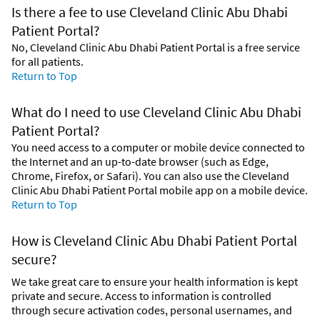
Is there a fee to use Cleveland Clinic Abu Dhabi
Patient Portal?
No, Cleveland Clinic Abu Dhabi Patient Portal is a free service
for all patients.
Return to Top
What do I need to use Cleveland Clinic Abu Dhabi
Patient Portal?
You need access to a computer or mobile device connected to
the Internet and an up-to-date browser (such as Edge,
Chrome, Firefox, or Safari). You can also use the Cleveland
Clinic Abu Dhabi Patient Portal mobile app on a mobile device.
Return to Top
How is Cleveland Clinic Abu Dhabi Patient Portal
secure?
We take great care to ensure your health information is kept
private and secure. Access to information is controlled
through secure activation codes, personal usernames, and