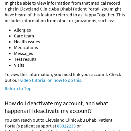
might be able to view information from that medical record
right in Cleveland Clinic Abu Dhabi Patient Portal. You might
have heard of this feature referred to as Happy Together. This
includes information from other organizations, such as:
Allergies
Care team
Health issues
Medications
Messages
Test results
Visits
To view this information, you must link your account. Check
out our
video tutorial on how to do this
.
Return to Top
How do I deactivate my account, and what
happens if I deactivate my account?
You can reach out to Cleveland Clinic Abu Dhabi Patient
Portal's patient support at
80022233
or