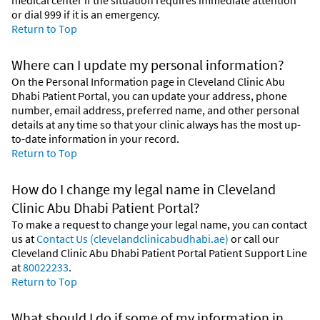
or dial
999
if it is an emergency.
Return to Top
Where can I update my personal information?
On the Personal Information page in Cleveland Clinic Abu
Dhabi Patient Portal, you can update your address, phone
number, email address, preferred name, and other personal
details at any time so that your clinic always has the most up-
to-date information in your record.
Return to Top
How do I change my legal name in Cleveland
Clinic Abu Dhabi Patient Portal?
To make a request to change your legal name, you can contact
us at
Contact Us (clevelandclinicabudhabi.ae)
or call our
Cleveland Clinic Abu Dhabi Patient Portal Patient Support Line
at
80022233
.
Return to Top
What should I do if some of my information in