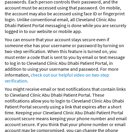
passwords. Each person controls their password, and the
account must be accessed using that password. On mobile,
the account may also be accessed using face ID or fingerprint
login. Unlike conventional email, all Cleveland Clinic Abu
Dhabi Patient Portal messaging is done while you are securely
logged in to our website or mobile app.
You can ensure that your account stays secure even if
someone else has your username or password by turning on
two-step verification. When this feature is turned on, you
must enter a code that is sent to you by email or text message
to log in to Cleveland Clinic Abu Dhabi Patient Portal, in
addition to using your username and password. For more
information,
check out our helpful video on two-step
verification
.
You might receive email or text notifications that contain links
to Cleveland Clinic Abu Dhabi Patient Portal. These
notifications allow you to login to Cleveland Clinic Abu Dhabi
Patient Portal securely using a link that expires after a short
time. Keeping your Cleveland Clinic Abu Dhabi Patient Portal
account secure means keeping your phone number and email
account secure. If you think that your phone number or email
account may be compromised, you can change the phone