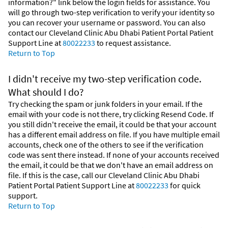
information?" link below the login fields for assistance. You
will go through two-step verification to verify your identity so
you can recover your username or password. You can also
contact our Cleveland Clinic Abu Dhabi Patient Portal Patient
Support Line at
80022233
to request assistance.
Return to Top
I didn't receive my two-step verification code.
What should I do?
Try checking the spam or junk folders in your email. If the
email with your code is not there, try clicking Resend Code. If
you still didn't receive the email, it could be that your account
has a different email address on file. If you have multiple email
accounts, check one of the others to see if the verification
code was sent there instead. If none of your accounts received
the email, it could be that we don't have an email address on
file. If this is the case, call our Cleveland Clinic Abu Dhabi
Patient Portal Patient Support Line at
80022233
for quick
support.
Return to Top