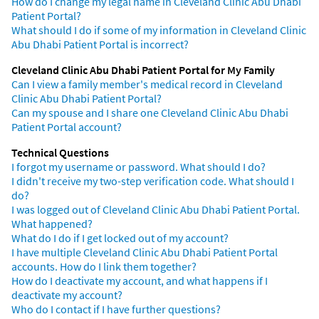
How do I change my legal name in Cleveland Clinic Abu Dhabi
Patient Portal?
What should I do if some of my information in Cleveland Clinic
Abu Dhabi Patient Portal is incorrect?
Cleveland Clinic Abu Dhabi Patient Portal for My Family
Can I view a family member's medical record in Cleveland
Clinic Abu Dhabi Patient Portal?
Can my spouse and I share one Cleveland Clinic Abu Dhabi
Patient Portal account?
Technical Questions
I forgot my username or password. What should I do?
I didn't receive my two-step verification code. What should I
do?
I was logged out of Cleveland Clinic Abu Dhabi Patient Portal.
What happened?
What do I do if I get locked out of my account?
I have multiple Cleveland Clinic Abu Dhabi Patient Portal
accounts. How do I link them together?
How do I deactivate my account, and what happens if I
deactivate my account?
Who do I contact if I have further questions?