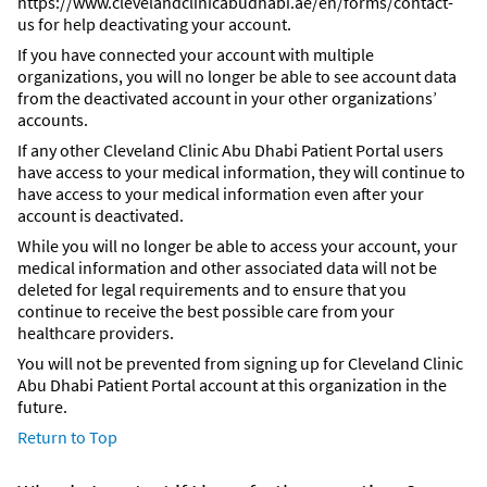
https://www.clevelandclinicabudhabi.ae/en/forms/contact-
us for help deactivating your account.
If you have connected your account with multiple
organizations, you will no longer be able to see account data
from the deactivated account in your other organizations’
accounts.
If any other Cleveland Clinic Abu Dhabi Patient Portal users
have access to your medical information, they will continue to
have access to your medical information even after your
account is deactivated.
While you will no longer be able to access your account, your
medical information and other associated data will not be
deleted for legal requirements and to ensure that you
continue to receive the best possible care from your
healthcare providers.
You will not be prevented from signing up for Cleveland Clinic
Abu Dhabi Patient Portal account at this organization in the
future.
Return to Top