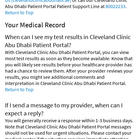
Abu Dhabi Patient Portal Patient Support Line at
80022233
.
Return to Top
Your Medical Record
When can I see my test results in Cleveland Clinic
Abu Dhabi Patient Portal?
With Cleveland Clinic Abu Dhabi Patient Portal, you can view
most test results as soon as they become available. Know that
you will likely see results before your healthcare provider has
had a chance to review them. After your provider reviews your
results, you might see additional comments and
interpretation in Cleveland Clinic Abu Dhabi Patient Portal.
Return to Top
If I send a message to my provider, when can I
expect a reply?
You will generally receive a response within 1-3 business days.
Note that Cleveland Clinic Abu Dhabi Patient Portal messages
should not be used for urgent situations. Please contact your
medical center if the situation requires immediate attention