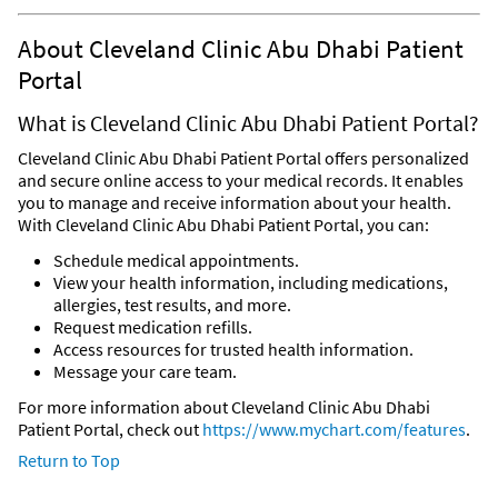
About Cleveland Clinic Abu Dhabi Patient
Portal
What is Cleveland Clinic Abu Dhabi Patient Portal?
Cleveland Clinic Abu Dhabi Patient Portal offers personalized
and secure online access to your medical records. It enables
you to manage and receive information about your health.
With Cleveland Clinic Abu Dhabi Patient Portal, you can:
Schedule medical appointments.
View your health information, including medications,
allergies, test results, and more.
Request medication refills.
Access resources for trusted health information.
Message your care team.
For more information about Cleveland Clinic Abu Dhabi
Patient Portal, check out
https://www.mychart.com/features
.
Return to Top