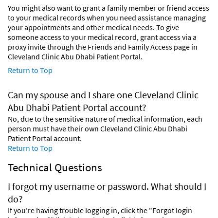
You might also want to grant a family member or friend access
to your medical records when you need assistance managing
your appointments and other medical needs. To give
someone access to your medical record, grant access via a
proxy invite through the Friends and Family Access page in
Cleveland Clinic Abu Dhabi Patient Portal.
Return to Top
Can my spouse and I share one Cleveland Clinic
Abu Dhabi Patient Portal account?
No, due to the sensitive nature of medical information, each
person must have their own Cleveland Clinic Abu Dhabi
Patient Portal account.
Return to Top
Technical Questions
I forgot my username or password. What should I
do?
If you're having trouble logging in, click the "Forgot login