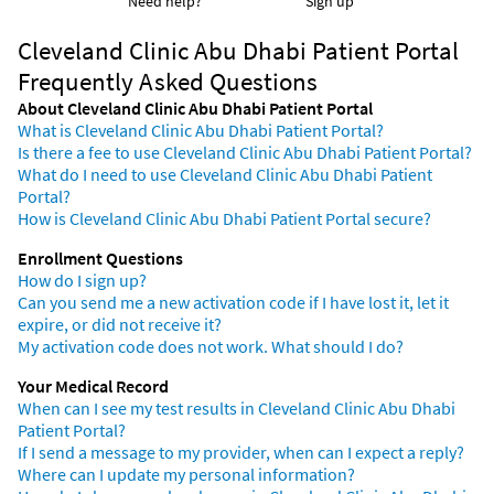
Need help?
Sign up
Cleveland Clinic Abu Dhabi Patient Portal
Frequently Asked Questions
About Cleveland Clinic Abu Dhabi Patient Portal
What is Cleveland Clinic Abu Dhabi Patient Portal?
Is there a fee to use Cleveland Clinic Abu Dhabi Patient Portal?
What do I need to use Cleveland Clinic Abu Dhabi Patient
Portal?
How is Cleveland Clinic Abu Dhabi Patient Portal secure?
Enrollment Questions
How do I sign up?
Can you send me a new activation code if I have lost it, let it
expire, or did not receive it?
My activation code does not work. What should I do?
Your Medical Record
When can I see my test results in Cleveland Clinic Abu Dhabi
Patient Portal?
If I send a message to my provider, when can I expect a reply?
Where can I update my personal information?