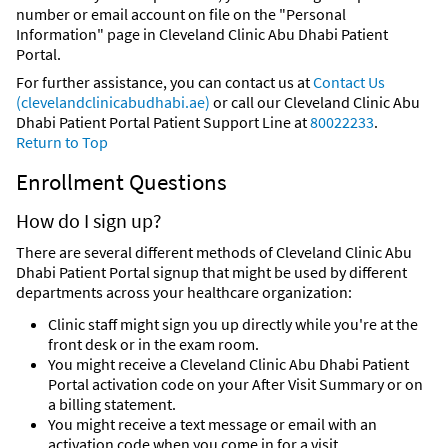
number or email account on file on the "Personal
Information" page in Cleveland Clinic Abu Dhabi Patient
Portal.
For further assistance, you can contact us at
Contact Us
(clevelandclinicabudhabi.ae)
or call our Cleveland Clinic Abu
Dhabi Patient Portal Patient Support Line at
80022233
.
Return to Top
Enrollment Questions
How do I sign up?
There are several different methods of Cleveland Clinic Abu
Dhabi Patient Portal signup that might be used by different
departments across your healthcare organization:
Clinic staff might sign you up directly while you're at the
front desk or in the exam room.
You might receive a Cleveland Clinic Abu Dhabi Patient
Portal activation code on your After Visit Summary or on
a billing statement.
You might receive a text message or email with an
activation code when you come in for a visit.